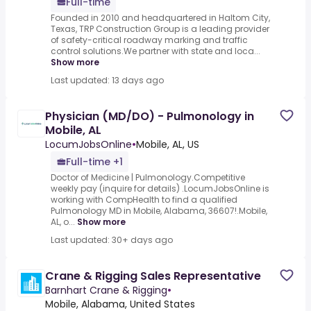
Full-time
Founded in 2010 and headquartered in Haltom City,
Texas, TRP Construction Group is a leading provider
of safety-critical roadway marking and traffic
control solutions.We partner with state and loca...
Show more
Last updated: 13 days ago
Physician (MD/DO) - Pulmonology in
Mobile, AL
LocumJobsOnline
•
Mobile, AL, US
Full-time +1
Doctor of Medicine | Pulmonology.Competitive
weekly pay (inquire for details) .LocumJobsOnline is
working with CompHealth to find a qualified
Pulmonology MD in Mobile, Alabama, 36607!.Mobile,
AL, o...
Show more
Last updated: 30+ days ago
Crane & Rigging Sales Representative
Barnhart Crane & Rigging
•
Mobile, Alabama, United States