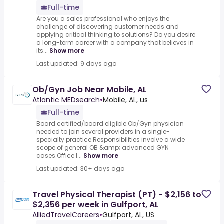
Full-time
Are you a sales professional who enjoys the
challenge of discovering customer needs and
applying critical thinking to solutions? Do you desire
a long-term career with a company that believes in
its...
Show more
Last updated: 9 days ago
Ob/Gyn Job Near Mobile, AL
Atlantic MEDsearch
•
Mobile, AL, us
Full-time
Board certified/board eligible.Ob/Gyn physician
needed to join several providers in a single-
specialty practice.Responsibilities involve a wide
scope of general OB &amp; advanced GYN
cases.Office l...
Show more
Last updated: 30+ days ago
Travel Physical Therapist (PT) - $2,156 to
$2,356 per week in Gulfport, AL
AlliedTravelCareers
•
Gulfport, AL, US