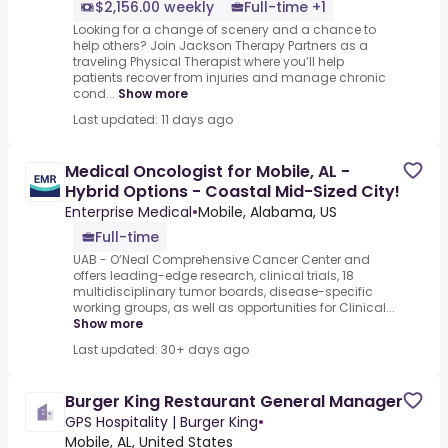
$2,156.00 weekly
Full-time +1
Looking for a change of scenery and a chance to
help others? Join Jackson Therapy Partners as a
traveling Physical Therapist where you’ll help
patients recover from injuries and manage chronic
cond...
Show more
Last updated: 11 days ago
Medical Oncologist for Mobile, AL -
Hybrid Options - Coastal Mid-Sized City!
Enterprise Medical
•
Mobile, Alabama, US
Full-time
UAB - O’Neal Comprehensive Cancer Center and
offers leading-edge research, clinical trials, 18
multidisciplinary tumor boards, disease-specific
working groups, as well as opportunities for Clinical...
Show more
Last updated: 30+ days ago
Burger King Restaurant General Manager
GPS Hospitality | Burger King
•
Mobile, AL, United States