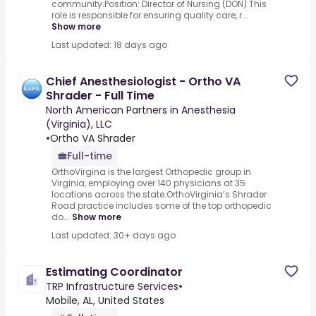
community.Position: Director of Nursing (DON).This
role is responsible for ensuring quality care, r...
Show more
Last updated: 18 days ago
Chief Anesthesiologist - Ortho VA
Shrader - Full Time
North American Partners in Anesthesia
(Virginia), LLC
•
Ortho VA Shrader
Full-time
OrthoVirgina is the largest Orthopedic group in
Virginia, employing over 140 physicians at 35
locations across the state.OrthoVirginia’s Shrader
Road practice includes some of the top orthopedic
do...
Show more
Last updated: 30+ days ago
Estimating Coordinator
TRP Infrastructure Services
•
Mobile, AL, United States