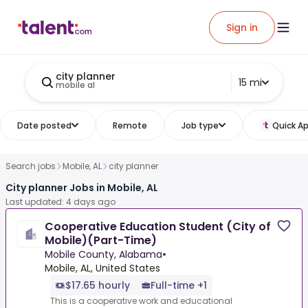
Sign in
city planner
15 mi
mobile al
Date posted
Remote
Job type
Quick Ap
Search jobs
Mobile, AL
city planner
City planner Jobs in Mobile, AL
Last updated: 4 days ago
Cooperative Education Student (City of
Mobile)(Part-Time)
Mobile County, Alabama
•
Mobile, AL, United States
$17.65 hourly
Full-time +1
This is a cooperative work and educational