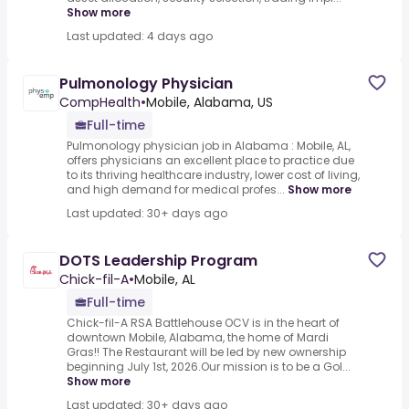
Show more
Last updated: 4 days ago
Pulmonology Physician
CompHealth
•
Mobile, Alabama, US
Full-time
Pulmonology physician job in Alabama : Mobile, AL,
offers physicians an excellent place to practice due
to its thriving healthcare industry, lower cost of living,
and high demand for medical profes...
Show more
Last updated: 30+ days ago
DOTS Leadership Program
Chick-fil-A
•
Mobile, AL
Full-time
Chick-fil-A RSA Battlehouse OCV is in the heart of
downtown Mobile, Alabama, the home of Mardi
Gras!! The Restaurant will be led by new ownership
beginning July 1st, 2026.Our mission is to be a Gol...
Show more
Last updated: 30+ days ago