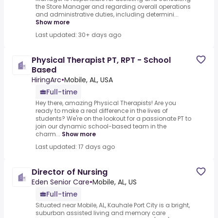
the Store Manager and regarding overall operations
and administrative duties, including determini...
Show more
Last updated: 30+ days ago
Physical Therapist PT, RPT - School
Based
HiringArc
•
Mobile, AL, USA
Full-time
Hey there, amazing Physical Therapists! Are you
ready to make a real difference in the lives of
students? We're on the lookout for a passionate PT to
join our dynamic school-based team in the
charm...
Show more
Last updated: 17 days ago
Director of Nursing
Eden Senior Care
•
Mobile, AL, US
Full-time
Situated near Mobile, AL, Kauhale Port City is a bright,
suburban assisted living and memory care