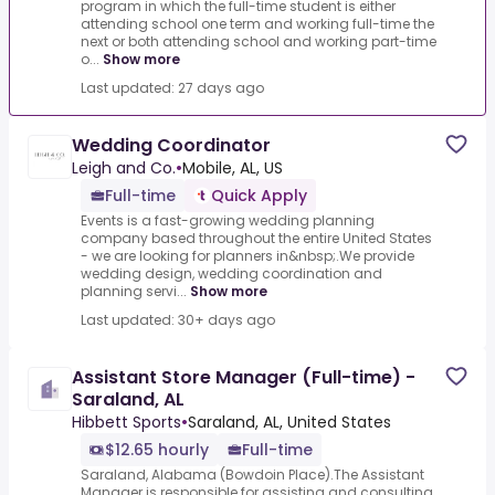
program in which the full-time student is either
attending school one term and working full-time the
next or both attending school and working part-time
o...
Show more
Last updated: 27 days ago
Wedding Coordinator
Leigh and Co.
•
Mobile, AL, US
Full-time
Quick Apply
Events is a fast-growing wedding planning
company based throughout the entire United States
- we are looking for planners in&nbsp;.We provide
wedding design, wedding coordination and
planning servi...
Show more
Last updated: 30+ days ago
Assistant Store Manager (Full-time) -
Saraland, AL
Hibbett Sports
•
Saraland, AL, United States
$12.65 hourly
Full-time
Saraland, Alabama (Bowdoin Place).The Assistant
Manager is responsible for assisting and consulting