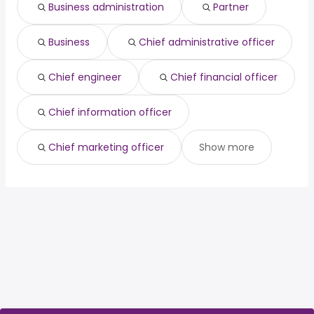
Business administration
Partner
Visalia, CA
from $ 84,769 to $ 116,027 year
house sitter
from $ 39,000 to $ 166,400 year
(
)
(
)
Business
Chief administrative officer
Chief engineer
Chief financial officer
Chief information officer
Chief marketing officer
Show more