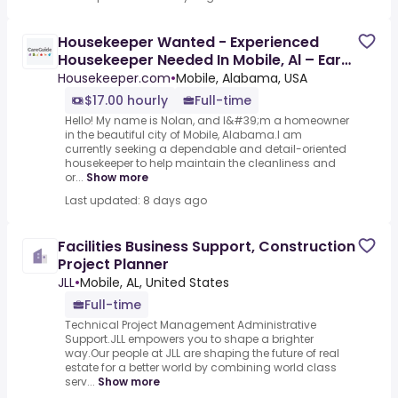
Housekeeper Wanted - Experienced
Housekeeper Needed In Mobile, Al – Earn
$17/Hour For Quality Home
Housekeeper.com
•
Mobile, Alabama, USA
$17.00 hourly
Full-time
Hello! My name is Nolan, and I&#39;m a homeowner
in the beautiful city of Mobile, Alabama.I am
currently seeking a dependable and detail-oriented
housekeeper to help maintain the cleanliness and
or...
Show more
Last updated: 8 days ago
Facilities Business Support, Construction
Project Planner
JLL
•
Mobile, AL, United States
Full-time
Technical Project Management Administrative
Support.JLL empowers you to shape a brighter
way.Our people at JLL are shaping the future of real
estate for a better world by combining world class
serv...
Show more