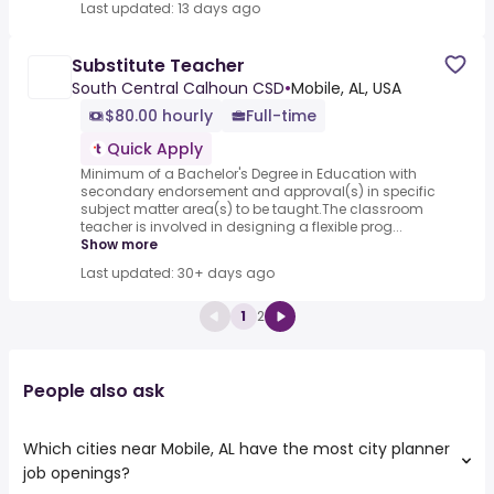
Last updated: 13 days ago
Substitute Teacher
South Central Calhoun CSD
•
Mobile, AL, USA
$80.00 hourly
Full-time
Quick Apply
Minimum of a Bachelor's Degree in Education with
secondary endorsement and approval(s) in specific
subject matter area(s) to be taught.The classroom
teacher is involved in designing a flexible prog...
Show more
Last updated: 30+ days ago
1
2
People also ask
Which cities near Mobile, AL have the most city planner
job openings?