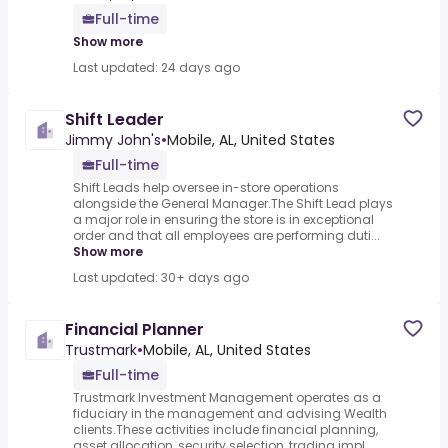
Full-time
Show more
Last updated: 24 days ago
Shift Leader
Jimmy John's
•
Mobile, AL, United States
Full-time
Shift Leads help oversee in-store operations
alongside the General Manager.The Shift Lead plays
a major role in ensuring the store is in exceptional
order and that all employees are performing duti...
Show more
Last updated: 30+ days ago
Financial Planner
Trustmark
•
Mobile, AL, United States
Full-time
Trustmark Investment Management operates as a
fiduciary in the management and advising Wealth
clients.These activities include financial planning,
asset allocation, security selection, trading impl...