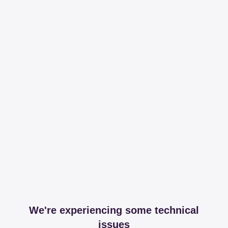
We're experiencing some technical
issues