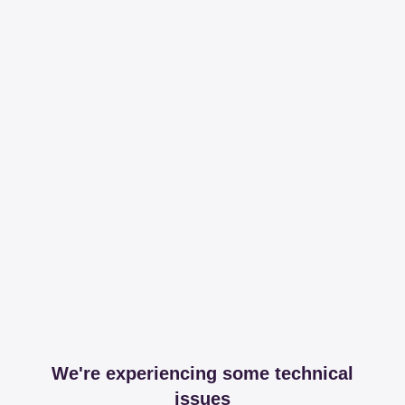
We're experiencing some technical
issues