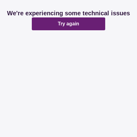
We're experiencing some technical issues
Try again