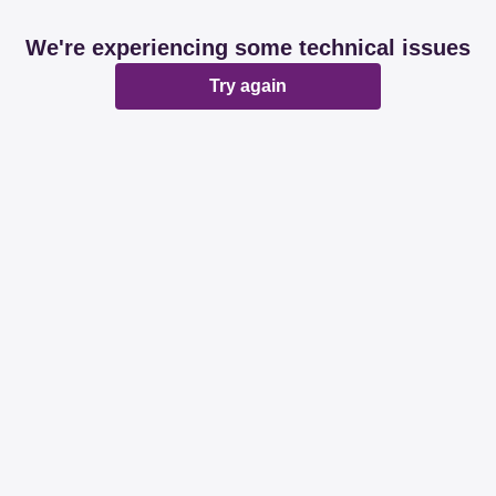
We're experiencing some technical issues
Try again