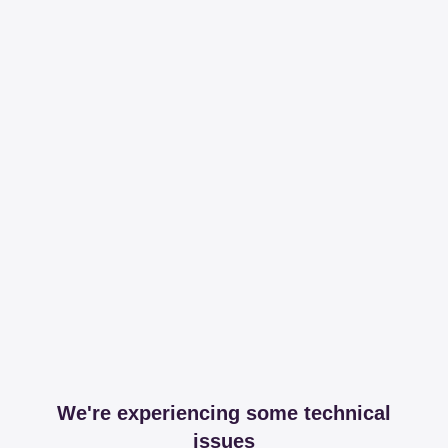
We're experiencing some technical
issues