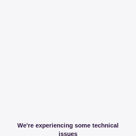
We're experiencing some technical
issues