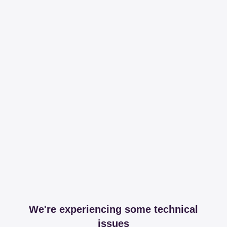
We're experiencing some technical
issues