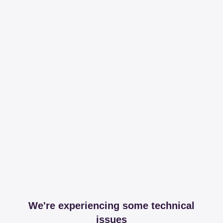
We're experiencing some technical
issues