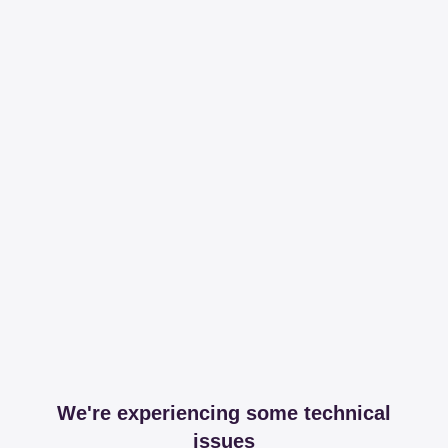
We're experiencing some technical
issues