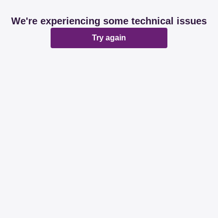
We're experiencing some technical issues
Try again