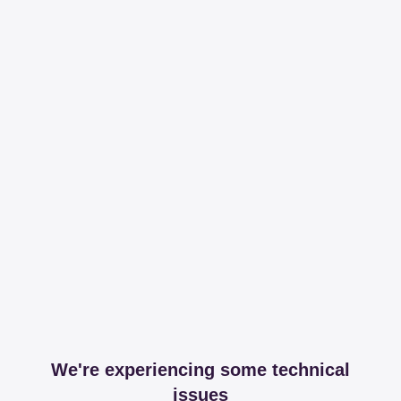
We're experiencing some technical
issues