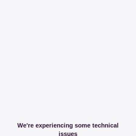
We're experiencing some technical
issues