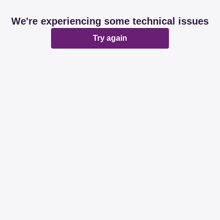
We're experiencing some technical issues
Try again