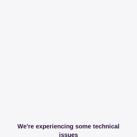
We're experiencing some technical
issues