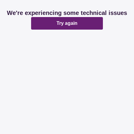
We're experiencing some technical issues
Try again