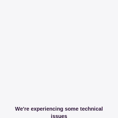
We're experiencing some technical
issues