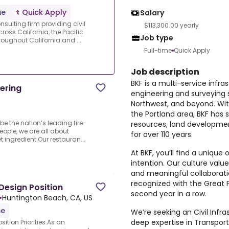
me
Quick Apply
Salary
nsulting firm providing civil
$113,300.00 yearly
oss California, the Pacific
Job type
oughout California and ...
Full-time
Quick Apply
Job description
BKF is a multi-service infra
ering
engineering and surveying s
Northwest, and beyond. Wit
the Portland area, BKF has 
 be the nation’s leading fire-
resources, land developmen
eople, we are all about
for over 110 years.
t ingredient.Our restauran...
At BKF, you’ll find a unique
intention. Our culture valu
and meaningful collaborati
recognized with the Great P
 Design Position
second year in a row.
•
Huntington Beach, CA, US
me
We’re seeking an Civil Infr
deep expertise in Transporta
ition Priorities.As an