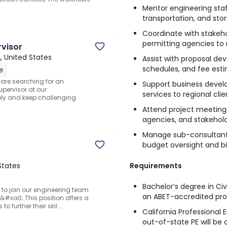
Mentor engineering staf
transportation, and sto
Coordinate with stakeho
permitting agencies to
rvisor
, United States
Assist with proposal de
schedules, and fee est
e
 are searching for an
Support business develo
pervisor at our
services to regional clie
vely and keep challenging
Attend project meetings
agencies, and stakehol
Manage sub-consultant 
budget oversight and bil
Requirements
States
Bachelor’s degree in Civ
 to join our engineering team
an ABET-accredited pr
#xa0;.This position offers a
o further their skil...
California Professional E
out-of-state PE will be