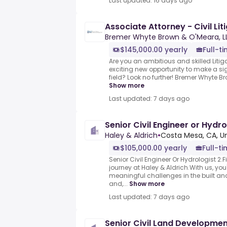
Last updated: 16 days ago
Associate Attorney - Civil Lit
Bremer Whyte Brown & O'Meara, L
$145,000.00 yearly
Full-t
Are you an ambitious and skilled Liti
exciting new opportunity to make a sig
field? Look no further! Bremer Whyte Br
Show more
Last updated: 7 days ago
Senior Civil Engineer or Hydro
Haley & Aldrich
•
Costa Mesa, CA, Un
$105,000.00 yearly
Full-t
Senior Civil Engineer Or Hydrologist 2.
journey at Haley & Aldrich.With us, you'
meaningful challenges in the built a
and,...
Show more
Last updated: 7 days ago
Senior Civil Land Developme