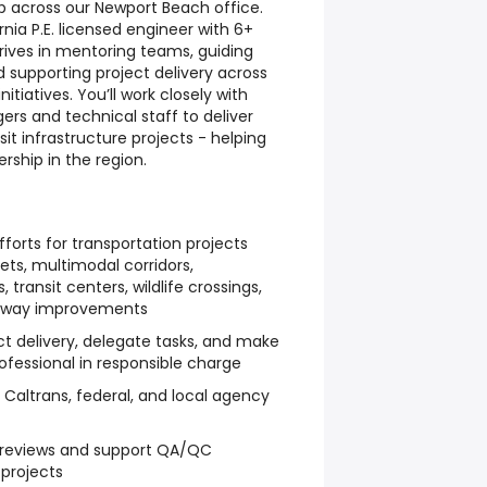
ip across our Newport Beach office.
fornia P.E. licensed engineer with 6+
rives in mentoring teams, guiding
 supporting project delivery across
itiatives. You’ll work closely with
rs and technical staff to deliver
it infrastructure projects - helping
rship in the region.
forts for transportation projects
ets, multimodal corridors,
, transit centers, wildlife crossings,
ighway improvements
ct delivery, delegate tasks, and make
rofessional in responsible charge
Caltrans, federal, and local agency
l reviews and support QA/QC
projects