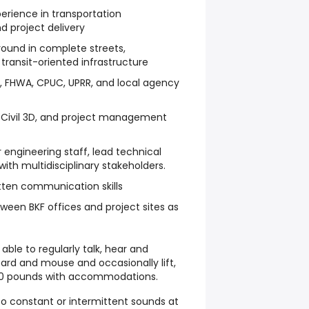
erience in transportation
d project delivery
round in complete streets,
transit-oriented infrastructure
ns, FHWA, CPUC, UPRR, and local agency
, Civil 3D, and project management
 engineering staff, lead technical
ith multidisciplinary stakeholders.
itten communication skills
tween BKF offices and project sites as
ble to regularly talk, hear and
rd and mouse and occasionally lift,
 20 pounds with accommodations.
to constant or intermittent sounds at