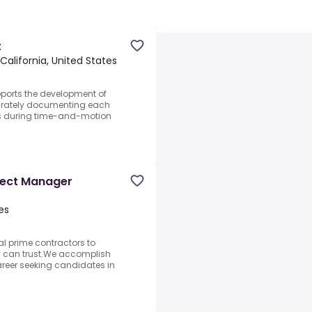
t
 California, United States
ports the development of
curately documenting each
ss during time-and-motion
oject Manager
es
al prime contractors to
ey can trust.We accomplish
career seeking candidates in