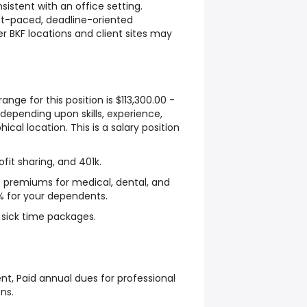
sistent with an office setting.
ast-paced, deadline-oriented
r BKF locations and client sites may
ange for this position is $113,300.00 -
 depending upon skills, experience,
cal location. This is a salary position
ofit sharing, and 401k.
e premiums for medical, dental, and
% for your dependents.
sick time packages.
t, Paid annual dues for professional
ns.