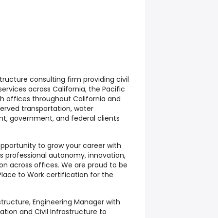
structure consulting firm providing civil
ervices across California, the Pacific
h offices throughout California and
served transportation, water
t, government, and federal clients
 opportunity to grow your career with
es professional autonomy, innovation,
on across offices. We are proud to be
lace to Work certification for the
astructure, Engineering Manager with
tion and Civil Infrastructure to