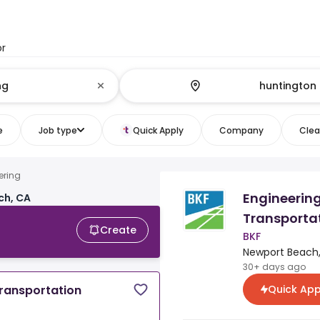
or
e
Job type
Quick Apply
Company
Clear
ering
Engineering
ch, CA
Transportat
Create
BKF
Newport Beach,
30+ days ago
Quick App
Transportation