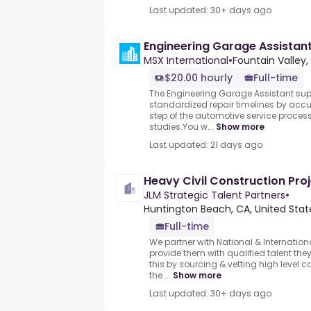
Last updated: 30+ days ago
Engineering Garage Assistan
MSX International
•
Fountain Valley,
$20.00 hourly
Full-time
The Engineering Garage Assistant sup
standardized repair timelines by ac
step of the automotive service proce
studies.You w...
Show more
Last updated: 21 days ago
Heavy Civil Construction Pr
JLM Strategic Talent Partners
•
Huntington Beach, CA, United Stat
Full-time
We partner with National & Internation
provide them with qualified talent th
this by sourcing & vetting high level 
the ...
Show more
Last updated: 30+ days ago