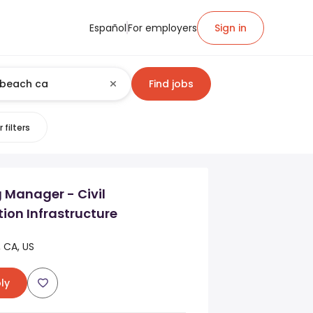
Español
For employers
Sign in
Find jobs
 filters
 Manager - Civil
ion Infrastructure
 CA, US
ly