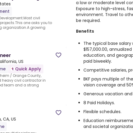
a low or moderate level con
tates
Exposure to high-stress, f
nent
environment. Travel to othe
 Development.Most civil
be required.
rojects.This one asks you to
ng organization.A growing
Benefits
The typical base salary r
$157,000.00, annualized
ineer
education, and geographi
paid biweekly.
lifornia, US
ime
Quick Apply
Competitive salaries, pr
aheim / Orange County,
BKF pays multiple of th
 heavy civil contractor in
vision coverage and 50
red team and a strong
Generous vacation and 
8 Paid Holidays.
Flexible schedules.
, CA, US
Education reimbursemen
and societal organizatio
ime