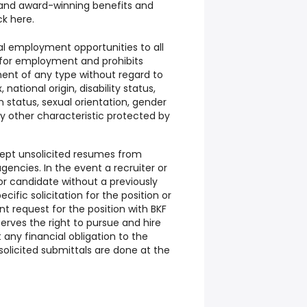
 and award-winning benefits and
ick
here.
al employment opportunities to all
for employment and prohibits
ent of any type without regard to
, national origin, disability status,
 status, sexual orientation, gender
any other characteristic protected by
cept unsolicited resumes from
encies. In the event a recruiter or
r candidate without a previously
ific solicitation for the position or
request for the position with BKF
serves the right to pursue and hire
any financial obligation to the
solicited submittals are done at the