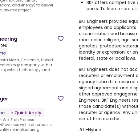
e multidisciplinary
BKF offers competitive
elecom, and energy) to deliver
perks. To learn more cl
a diverse project
BKF Engineers provides equ
employees and applicants 
discrimination and harassm
neering
race, color, religion, age, sex
ates
genetics, protected veteran
identity or expression, or 
ime
federal, state or local laws.
osta Mesa, California, United
e technology company with a
BKF Engineers does not ac
expertise, technology, and...
recruiters or employment ag
agency submits a resume o
signed agreement and a spec
other approved engagement 
ager
Engineers, BKF Engineers re
those candidate(s) without 
recruiter or agency. Any un
ime
Quick Apply
risk of the recruiter.
 .Wet Etch Process
will oversee wet etch process
#LI-Hybrid
uality manufacturing