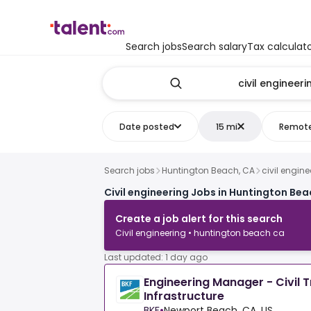
Search jobs
Search salary
Tax calculat
Date posted
15 mi
Remot
Search jobs
Huntington Beach, CA
civil engine
Civil engineering Jobs in Huntington Bea
Create a job alert for this search
Civil engineering • huntington beach ca
Last updated: 1 day ago
Engineering Manager - Civil 
Infrastructure
BKF
•
Newport Beach, CA, US