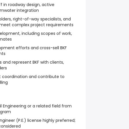
f in roadway design, active
rmwater integration
lders, right-of-way specialists, and
 meet complex project requirements
velopment, including scopes of work,
imates
pment efforts and cross-sell BKF
nts
 and represent BKF with clients,
ders
coordination and contribute to
ling
il Engineering or a related field from
ogram
ngineer (P.E.) license highly preferred;
 considered