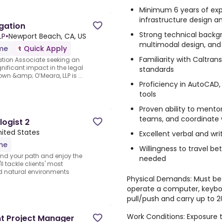
Minimum 6 years of exp
infrastructure design an
igation
Strong technical backg
LP
•
Newport Beach, CA, US
multimodal design, and 
ime
Quick Apply
Familiarity with Caltra
gation Associate seeking an
nificant impact in the legal
standards
own &amp; O’Meara, LLP is ...
Proficiency in AutoCAD
tools
Proven ability to mentor
teams, and coordinate w
logist 2
ited States
Excellent verbal and wr
ime
Willingness to travel be
Find your path and enjoy the
needed
ll tackle clients' most
nd natural environments
Physical Demands: Must be a
operate a computer, keyboa
pull/push and carry up to
Work Conditions: Exposure 
nt Project Manager