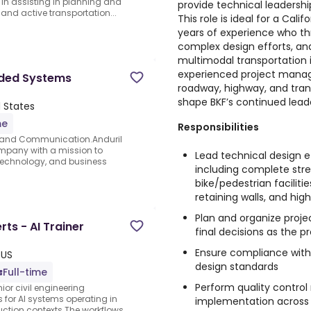
l in assisting in planning and
provide technical leadersh
 and active transportation...
This role is ideal for a Cali
years of experience who th
complex design efforts, and
multimodal transportation in
experienced project manage
dded Systems
roadway, highway, and trans
shape BKF’s continued leade
 States
me
Responsibilities
 and Communication.Anduril
ompany with a mission to
Lead technical design ef
, technology, and business
including complete stre
bike/pedestrian facilities
retaining walls, and h
Plan and organize proje
rts - AI Trainer
final decisions as the p
Ensure compliance with 
 US
design standards
Full-time
Perform quality contro
ior civil engineering
s for AI systems operating in
implementation across 
uction contexts.The workflows