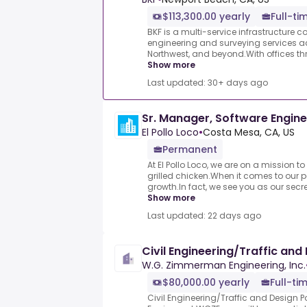
$113,300.00 yearly
Full-ti
BKF is a multi-service infrastructure co
engineering and surveying services acr
Northwest, and beyond.With offices thr
Show more
Last updated: 30+ days ago
Sr. Manager, Software Engine
El Pollo Loco
•
Costa Mesa, CA, US
Permanent
At El Pollo Loco, we are on a mission to
grilled chicken.When it comes to our p
growth.In fact, we see you as our secre
Show more
Last updated: 22 days ago
Civil Engineering/Traffic and
W.G. Zimmerman Engineering, Inc.
$80,000.00 yearly
Full-ti
Civil Engineering/Traffic and Design Pos