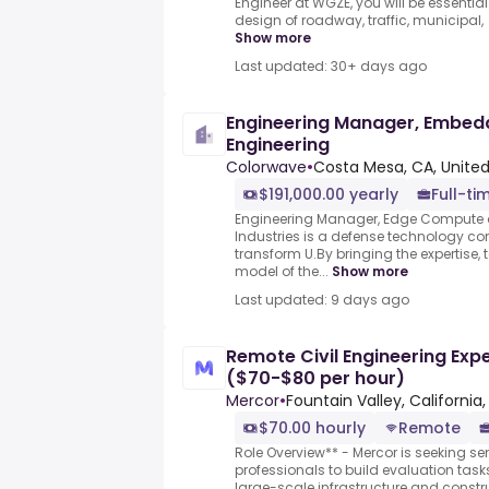
Engineer at WGZE, you will be essentia
design of roadway, traffic, municipal,
Show more
Last updated: 30+ days ago
Engineering Manager, Embe
Engineering
Colorwave
•
Costa Mesa, CA, United
$191,000.00 yearly
Full-ti
Engineering Manager, Edge Compute
Industries is a defense technology c
transform U.By bringing the expertise
model of the...
Show more
Last updated: 9 days ago
Remote Civil Engineering Expe
($70-$80 per hour)
Mercor
•
Fountain Valley, California,
$70.00 hourly
Remote
Role Overview** - Mercor is seeking sen
professionals to build evaluation task
large-scale infrastructure and constr