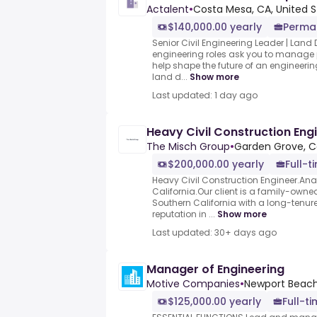
Actalent
•
Costa Mesa, CA, United S
$140,000.00 yearly
Perma
Senior Civil Engineering Leader | Land
engineering roles ask you to manage p
help shape the future of an engineeri
land d...
Show more
Last updated: 1 day ago
Heavy Civil Construction Eng
The Misch Group
•
Garden Grove, Ca
$200,000.00 yearly
Full-t
Heavy Civil Construction Engineer.An
California.Our client is a family-owned
Southern California with a long-tenu
reputation in ...
Show more
Last updated: 30+ days ago
Manager of Engineering
Motive Companies
•
Newport Beach
$125,000.00 yearly
Full-t