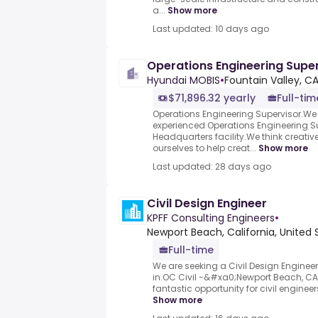
a...
Show more
Last updated: 10 days ago
Operations Engineering Supe
Hyundai MOBIS
•
Fountain Valley, CA
$71,896.32 yearly
Full-tim
Operations Engineering Supervisor.We
experienced Operations Engineering Su
Headquarters facility.We think creati
ourselves to help creat...
Show more
Last updated: 28 days ago
Civil Design Engineer
KPFF Consulting Engineers
•
Newport Beach, California, United 
Full-time
We are seeking a Civil Design Engineer
in.OC Civil -&#xa0;Newport Beach, CA&
fantastic opportunity for civil engineers t
Show more