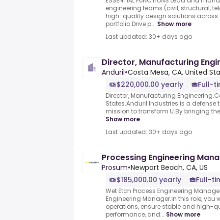
ESSENTIAL FUNCTIONS Lead and manag
engineering teams (civil, structural, t
high-quality design solutions across 
portfolio.Drive p...
Show more
Last updated: 30+ days ago
Director, Manufacturing Engi
Anduril
•
Costa Mesa, CA, United St
$220,000.00 yearly
Full-t
Director, Manufacturing Engineering.C
States.Anduril Industries is a defens
mission to transform U.By bringing the 
Show more
Last updated: 30+ days ago
Processing Engineering Man
Prosum
•
Newport Beach, CA, US
$185,000.00 yearly
Full-t
Wet Etch Process Engineering Manager
Engineering Manager.In this role, you 
operations, ensure stable and high-q
performance, and...
Show more