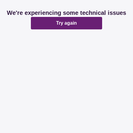
We're experiencing some technical issues
Try again