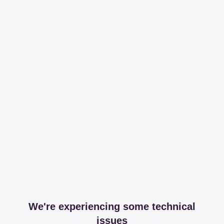
We're experiencing some technical
issues