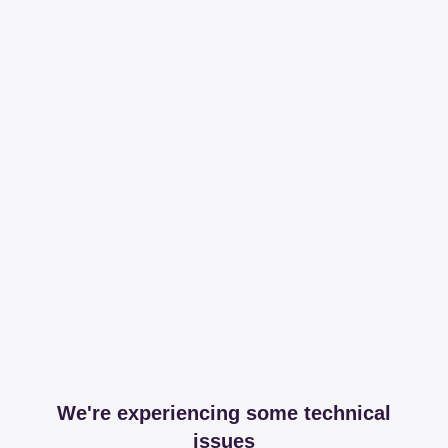
We're experiencing some technical
issues