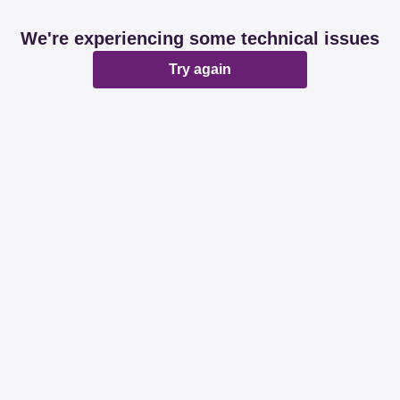
We're experiencing some technical issues
Try again