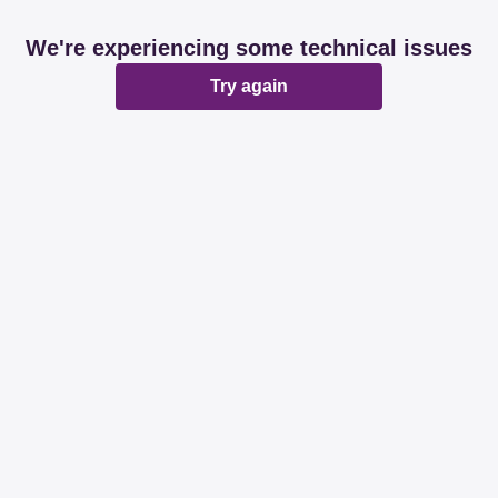
We're experiencing some technical issues
Try again