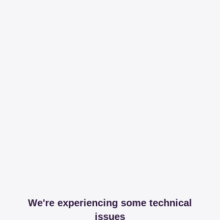
We're experiencing some technical
issues