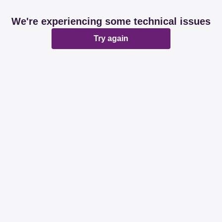
We're experiencing some technical issues
Try again