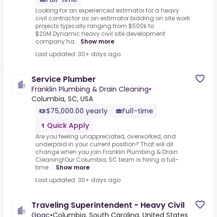
Looking for an experienced estimator for a heavy
civil contractor as an estimator bidding on site work
projects typically ranging from $500k to
$20M.Dynamic heavy civil site development
company ha...
Show more
Last updated: 30+ days ago
Service Plumber
Franklin Plumbing & Drain Cleaning
•
Columbia, SC, USA
$75,000.00 yearly
Full-time
Quick Apply
Are you feeling unappreciated, overworked, and
underpaid in your current position? That will all
change when you join Franklin Plumbing & Drain
Cleaning!Our Columbia, SC team is hiring a full-
time ...
Show more
Last updated: 30+ days ago
Traveling Superintendent - Heavy Civil
Gpac
•
Columbia, South Carolina, United States