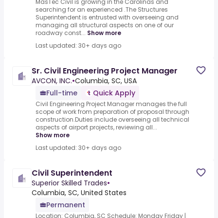
MasTec Civil is growing in the Carolinas and
searching for an experienced .The Structures
Superintendent is entrusted with overseeing and
managing all structural aspects on one of our
roadway const...
Show more
Last updated: 30+ days ago
Sr. Civil Engineering Project Manager
AVCON, INC.
•
Columbia, SC, USA
Full-time
Quick Apply
Civil Engineering Project Manager manages the full
scope of work from preparation of proposal through
construction.Duties include overseeing all technical
aspects of airport projects, reviewing all...
Show more
Last updated: 30+ days ago
Civil Superintendent
Superior Skilled Trades
•
Columbia, SC, United States
Permanent
Location: Columbia, SC Schedule: Monday Friday |