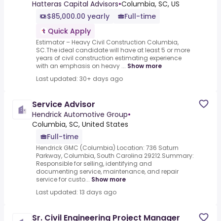
Hatteras Capital Advisors
•
Columbia, SC, US
$85,000.00 yearly
Full-time
Quick Apply
Estimator – Heavy Civil Construction Columbia,
SC.The ideal candidate will have at least 5 or more
years of civil construction estimating experience
with an emphasis on heavy ...
Show more
Last updated: 30+ days ago
Service Advisor
Hendrick Automotive Group
•
Columbia, SC, United States
Full-time
Hendrick GMC (Columbia) Location: 736 Saturn
Parkway, Columbia, South Carolina 29212.Summary:
Responsible for selling, identifying and
documenting service, maintenance, and repair
service for custo...
Show more
Last updated: 13 days ago
Sr. Civil Engineering Project Manager