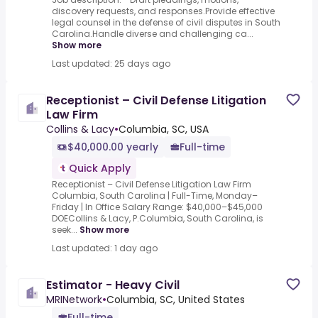
discovery requests, and responses.Provide effective
legal counsel in the defense of civil disputes in South
Carolina.Handle diverse and challenging ca...
Show more
Last updated: 25 days ago
Receptionist – Civil Defense Litigation
Law Firm
Collins & Lacy
•
Columbia, SC, USA
$40,000.00 yearly
Full-time
Quick Apply
Receptionist – Civil Defense Litigation Law Firm
Columbia, South Carolina | Full-Time, Monday–
Friday | In Office Salary Range: $40,000–$45,000
DOECollins & Lacy, P.Columbia, South Carolina, is
seek...
Show more
Last updated: 1 day ago
Estimator - Heavy Civil
MRINetwork
•
Columbia, SC, United States
Full-time