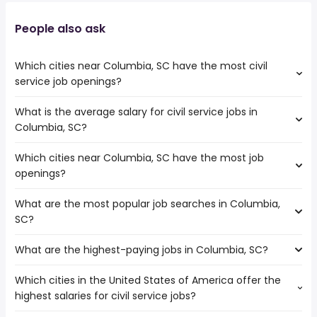
People also ask
Which cities near Columbia, SC have the most civil
service job openings?
What is the average salary for civil service jobs in
The cities near Columbia, SC that boast the highest
Columbia, SC?
number of civil service jobs are:
Athens
Which cities near Columbia, SC have the most job
The average salary range is between $ 67,549 and $
Savannah
openings?
110,000 year , with the
Macon
average salary hovering around $ 76,089 year .
Augusta
What are the most popular job searches in Columbia,
The 10 cities near Columbia, SC that have the most job
Winston-Salem
SC?
openings are:
Greensboro
Athens
Charlotte
What are the highest-paying jobs in Columbia, SC?
The 10 most popular job searches in Columbia, SC are:
Savannah
Wilmington
amazon
Charleston
Concord
Which cities in the United States of America offer the
The highest-paying jobs are:
work from home
Macon
highest salaries for civil service jobs?
embedded software
from $ 114,713 to $ 240,825
warehouse
Cary
(
)
engineer
year
government
Augusta