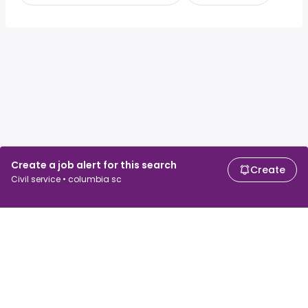
Create a job alert for this search
Create
Civil service • columbia sc