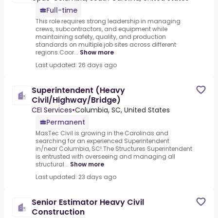
Full-time
This role requires strong leadership in managing
crews, subcontractors, and equipment while
maintaining safety, quality, and production
standards on multiple job sites across different
regions.Coor...
Show more
Last updated: 26 days ago
Superintendent (Heavy
Civil/Highway/Bridge)
CEI Services
•
Columbia, SC, United States
Permanent
MasTec Civil is growing in the Carolinas and
searching for an experienced Superintendent
in/near Columbia, SC!.The Structures Superintendent
is entrusted with overseeing and managing all
structural...
Show more
Last updated: 23 days ago
Senior Estimator Heavy Civil
Construction