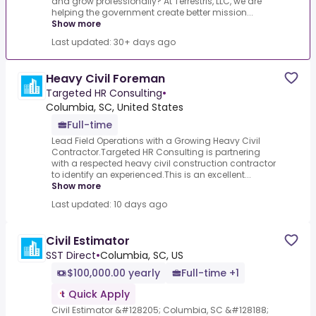
and grow professionally? At Terrestris, LLC, we are
helping the government create better mission...
Show more
Last updated: 30+ days ago
Heavy Civil Foreman
Targeted HR Consulting
•
Columbia, SC, United States
Full-time
Lead Field Operations with a Growing Heavy Civil
Contractor.Targeted HR Consulting is partnering
with a respected heavy civil construction contractor
to identify an experienced.This is an excellent...
Show more
Last updated: 10 days ago
Civil Estimator
SST Direct
•
Columbia, SC, US
$100,000.00 yearly
Full-time +1
Quick Apply
Civil Estimator &#128205; Columbia, SC &#128188;