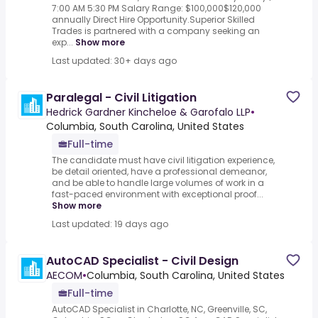
7:00 AM 5:30 PM Salary Range: $100,000$120,000
annually Direct Hire Opportunity.Superior Skilled
Trades is partnered with a company seeking an
exp...
Show more
Last updated: 30+ days ago
Paralegal - Civil Litigation
Hedrick Gardner Kincheloe & Garofalo LLP
•
Columbia, South Carolina, United States
Full-time
The candidate must have civil litigation experience,
be detail oriented, have a professional demeanor,
and be able to handle large volumes of work in a
fast-paced environment with exceptional proof...
Show more
Last updated: 19 days ago
AutoCAD Specialist - Civil Design
AECOM
•
Columbia, South Carolina, United States
Full-time
AutoCAD Specialist in Charlotte, NC, Greenville, SC,