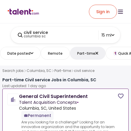
Sign in
civil service
15 mi
columbia sc
Date posted
Remote
Part-time
Quick 
Search jobs
Columbia, SC
Part-time
civil service
Part-time Civil service Jobs in Columbia, SC
Last updated: 1 day ago
General Civil Superintendent
Talent Acquisition Concepts
•
Columbia, SC, United States
Permanent
Are you looking for a challenge? Looking for an
innovative organization and the opportunity to learn