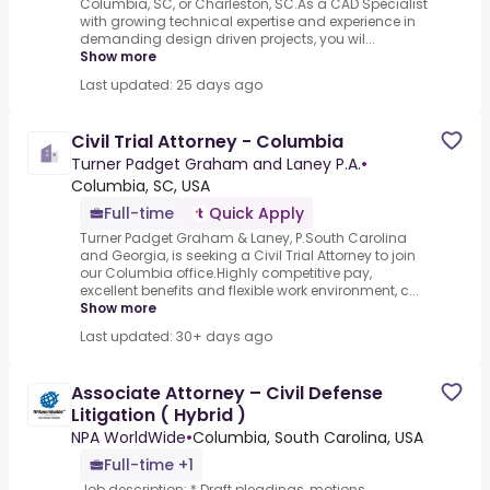
Columbia, SC, or Charleston, SC.As a CAD Specialist
with growing technical expertise and experience in
demanding design driven projects, you wil...
Show more
Last updated: 25 days ago
Civil Trial Attorney - Columbia
Turner Padget Graham and Laney P.A.
•
Columbia, SC, USA
Full-time
Quick Apply
Turner Padget Graham & Laney, P.South Carolina
and Georgia, is seeking a Civil Trial Attorney to join
our Columbia office.Highly competitive pay,
excellent benefits and flexible work environment, c...
Show more
Last updated: 30+ days ago
Associate Attorney – Civil Defense
Litigation ( Hybrid )
NPA WorldWide
•
Columbia, South Carolina, USA
Full-time +1
Job description: * Draft pleadings, motions,