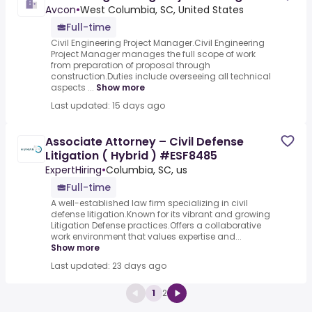
Avcon
•
West Columbia, SC, United States
Full-time
Civil Engineering Project Manager.Civil Engineering
Project Manager manages the full scope of work
from preparation of proposal through
construction.Duties include overseeing all technical
aspects ...
Show more
Last updated: 15 days ago
Associate Attorney – Civil Defense
Litigation ( Hybrid ) #ESF8485
ExpertHiring
•
Columbia, SC, us
Full-time
A well-established law firm specializing in civil
defense litigation.Known for its vibrant and growing
Litigation Defense practices.Offers a collaborative
work environment that values expertise and...
Show more
Last updated: 23 days ago
1
2