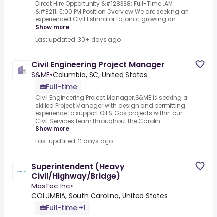
Direct Hire Opportunity &#128338; Full-Time .AM
&#8211; 5:00 PM Position Overview We are seeking an
experienced Civil Estimator to join a growing an...
Show more
Last updated: 30+ days ago
Civil Engineering Project Manager
S&ME
•
Columbia, SC, United States
Full-time
Civil Engineering Project Manager.S&ME is seeking a
skilled Project Manager with design and permitting
experience to support Oil & Gas projects within our
Civil Services team throughout the Carolin...
Show more
Last updated: 11 days ago
Superintendent (Heavy
Civil/Highway/Bridge)
MasTec Inc
•
COLUMBIA, South Carolina, United States
Full-time +1