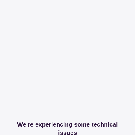
We're experiencing some technical
issues