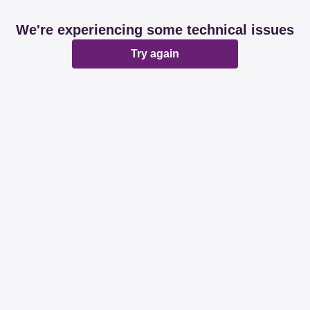
We're experiencing some technical issues
Try again