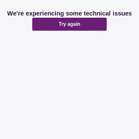
We're experiencing some technical issues
Try again