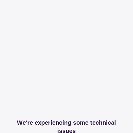
We're experiencing some technical
issues