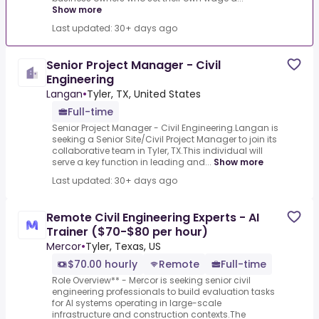
Show more
Last updated: 30+ days ago
Senior Project Manager - Civil
Engineering
Langan
•
Tyler, TX, United States
Full-time
Senior Project Manager - Civil Engineering.Langan is
seeking a Senior Site/Civil Project Manager to join its
collaborative team in Tyler, TX.This individual will
serve a key function in leading and...
Show more
Last updated: 30+ days ago
Remote Civil Engineering Experts - AI
Trainer ($70-$80 per hour)
Mercor
•
Tyler, Texas, US
$70.00 hourly
Remote
Full-time
Role Overview** - Mercor is seeking senior civil
engineering professionals to build evaluation tasks
for AI systems operating in large-scale
infrastructure and construction contexts.The