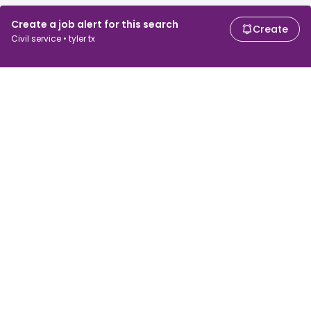
Create a job alert for this search
Create
Civil service • tyler tx
For job seekers
For employers
Search jobs
Search salary
Browse jobs
Enterprise