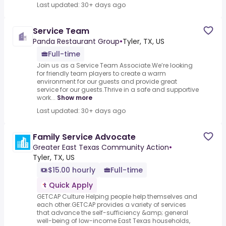
Last updated: 30+ days ago
Service Team
Panda Restaurant Group
•
Tyler, TX, US
Full-time
Join us as a Service Team Associate.We’re looking
for friendly team players to create a warm
environment for our guests and provide great
service for our guests.Thrive in a safe and supportive
work...
Show more
Last updated: 30+ days ago
Family Service Advocate
Greater East Texas Community Action
•
Tyler, TX, US
$15.00 hourly
Full-time
Quick Apply
GETCAP Culture Helping people help themselves and
each other.GETCAP provides a variety of services
that advance the self-sufficiency &amp; general
well-being of low-income East Texas households,