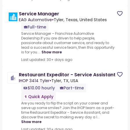
Service Manager
EAG Automotive
•
Tyler, Texas, United States
Full-time
Service Manager – Franchise Automotive
Dealership.If you are driven to help people,
passionate about customer service, and ready to
lead a successful service team, then this opportunity
is for you....
Show more
Last updated: 30+ days ago
Restaurant Expeditor - Service Assistant
IHOP 3414 Tyler
•
Tyler, TX, USA
$10.00 hourly
Part-time
Quick Apply
Are you ready to flip the script on your career and
serve up some smiles? Join the IHOP team as a part-
time Restaurant Expeditor - Service Assistant, and
discover the secret to making every day a l...
Show more
Last updated: 30+ days ago