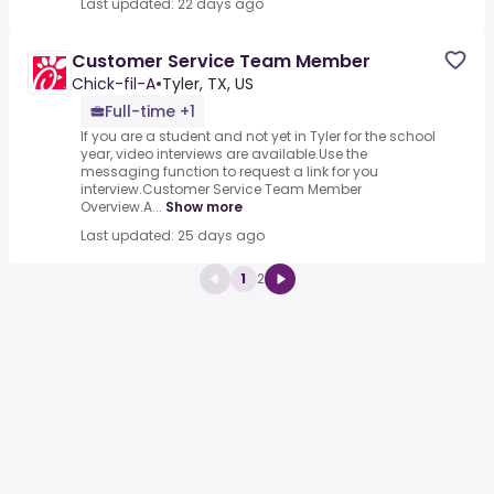
Last updated: 22 days ago
Customer Service Team Member
Chick-fil-A
•
Tyler, TX, US
Full-time +1
If you are a student and not yet in Tyler for the school
year, video interviews are available.Use the
messaging function to request a link for you
interview.Customer Service Team Member
Overview.A...
Show more
Last updated: 25 days ago
1
2