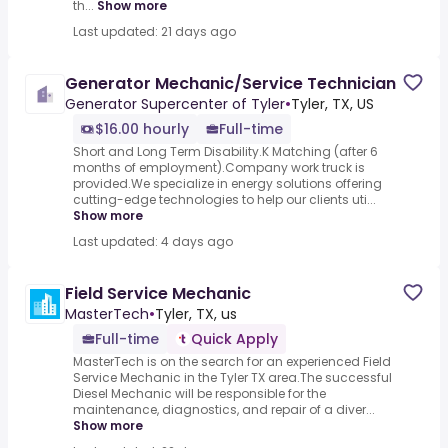
th...
Show more
Last updated: 21 days ago
Generator Mechanic/Service Technician
Generator Supercenter of Tyler
•
Tyler, TX, US
$16.00 hourly
Full-time
Short and Long Term Disability.K Matching (after 6
months of employment).Company work truck is
provided.We specialize in energy solutions offering
cutting-edge technologies to help our clients uti...
Show more
Last updated: 4 days ago
Field Service Mechanic
MasterTech
•
Tyler, TX, us
Full-time
Quick Apply
MasterTech is on the search for an experienced Field
Service Mechanic in the Tyler TX area.The successful
Diesel Mechanic will be responsible for the
maintenance, diagnostics, and repair of a diver...
Show more