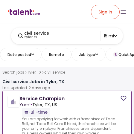
Sign in
civil service
15 mi
tyler tx
Date posted
Remote
Job type
Quick Ap
Search jobs
Tyler, TX
civil service
Civil service Jobs in Tyler, TX
Last updated: 2 days ago
Service Champion
Yum!
•
Tyler, TX, US
Full-time
You are applying for work with a franchisee of Taco
Bell, not Taco Bell Corp.If hired, the franchisee will be
your only employer.Franchisees are independent
business owners who set their own wage a...