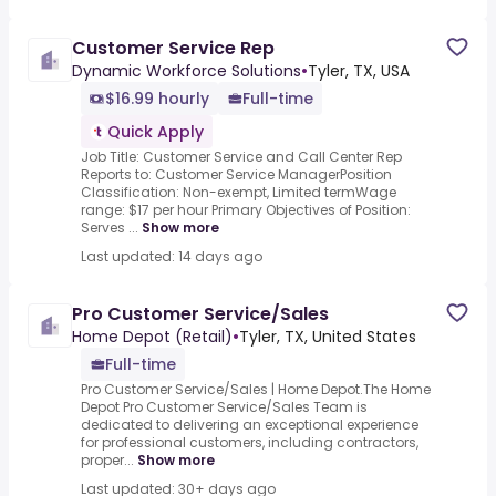
Customer Service Rep
Dynamic Workforce Solutions
•
Tyler, TX, USA
$16.99 hourly
Full-time
Quick Apply
Job Title: Customer Service and Call Center Rep
Reports to: Customer Service ManagerPosition
Classification: Non-exempt, Limited termWage
range: $17 per hour Primary Objectives of Position:
Serves ...
Show more
Last updated: 14 days ago
Pro Customer Service/Sales
Home Depot (Retail)
•
Tyler, TX, United States
Full-time
Pro Customer Service/Sales | Home Depot.The Home
Depot Pro Customer Service/Sales Team is
dedicated to delivering an exceptional experience
for professional customers, including contractors,
proper...
Show more
Last updated: 30+ days ago