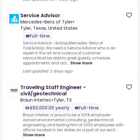
Service Advisor
Mercedes-Benz of Tyler
•
Tyler, Texas, United States
Full-time
Service Advisor –&nbsp;Mercedes-Benz of
Tyler&nbsp;.We need a Service Advisor who is an
expert in the art and science of customer
service.Must be able to greet guests, schedule
appointments and act...
Show more
Last updated: 2 days ago
Traveling Staff Engineer -
civil/geotechnical
Braun Intertec
•
Tyler, TX
$50,000.00 yearly
Full-time
Braun Intertec is proud to be a 100% employee-
owned environmental consulting, geotechnical
engineering, and testing firm of 1,000 employees with
offices located in ten states.As a part of our excit...
Show more