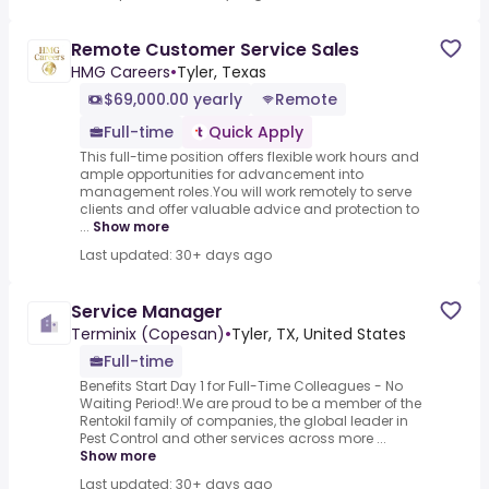
Remote Customer Service Sales
HMG Careers
•
Tyler, Texas
$69,000.00 yearly
Remote
Full-time
Quick Apply
This full-time position offers flexible work hours and
ample opportunities for advancement into
management roles.You will work remotely to serve
clients and offer valuable advice and protection to
...
Show more
Last updated: 30+ days ago
Service Manager
Terminix (Copesan)
•
Tyler, TX, United States
Full-time
Benefits Start Day 1 for Full-Time Colleagues - No
Waiting Period!.We are proud to be a member of the
Rentokil family of companies, the global leader in
Pest Control and other services across more ...
Show more
Last updated: 30+ days ago