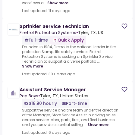
workflows a...
Show more
Last updated: 11 days ago
Sprinkler Service Technician
Firetrol Protection Systems
•
Tyler, TX, US
Full-time
Quick Apply
Founded in 1984, Firetrol is the national leader in fire
protection &amp; life safety services.Firetrol
Protection Systems is seeking an Sprinkler Service
Technician to support a diverse portfolio ...
Show more
Last updated: 30+ days ago
Assistant Service Manager
Pep Boys
•
Tyler, TX, United States
$18.90 hourly
Part-time
Support the service and tire team under the direction
of the Manager, Store Service.Assist in driving sales
across service labor, parts, tires, and fleet business
and you provide essential selling ...
Show more
Last updated: 6 days ago