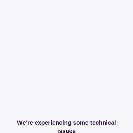
We're experiencing some technical
issues