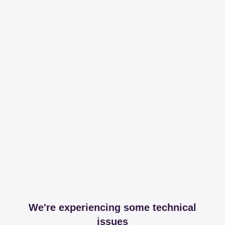
We're experiencing some technical
issues