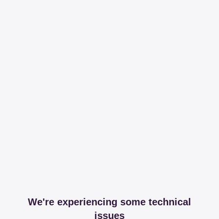
We're experiencing some technical
issues