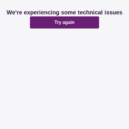
We're experiencing some technical issues
Try again