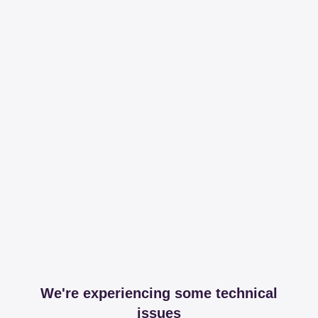
We're experiencing some technical
issues