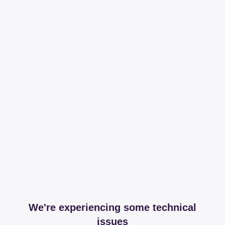
We're experiencing some technical
issues