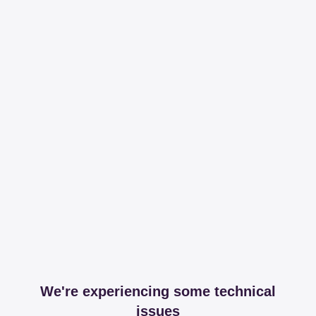
We're experiencing some technical
issues