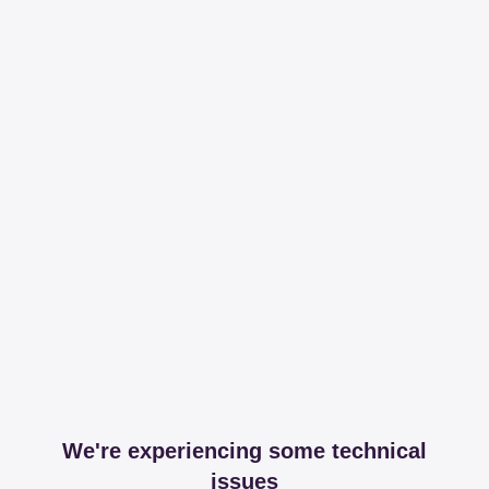
We're experiencing some technical
issues