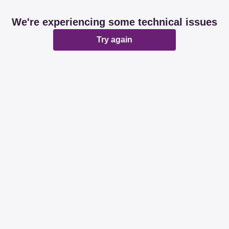
We're experiencing some technical issues
Try again