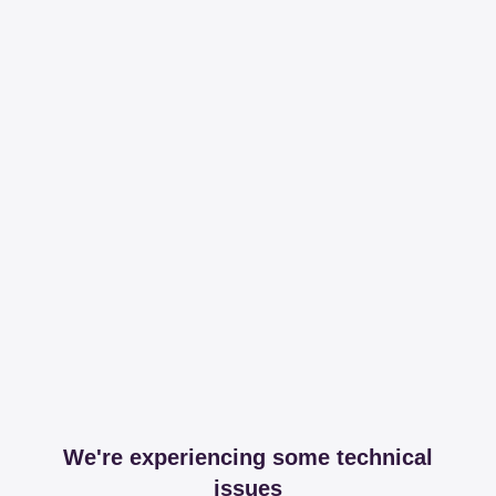
We're experiencing some technical
issues