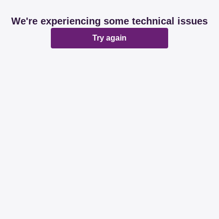
We're experiencing some technical issues
Try again