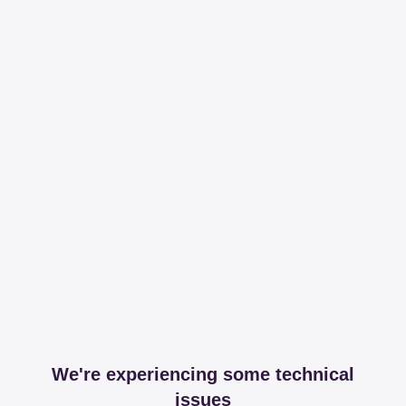
We're experiencing some technical
issues