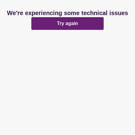
We're experiencing some technical issues
Try again