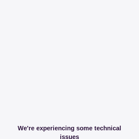
We're experiencing some technical
issues