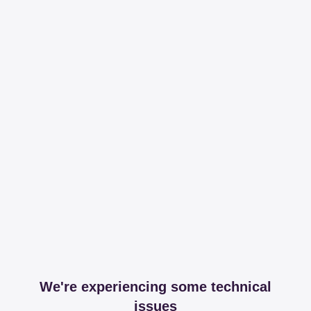
We're experiencing some technical
issues