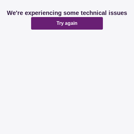
We're experiencing some technical issues
Try again