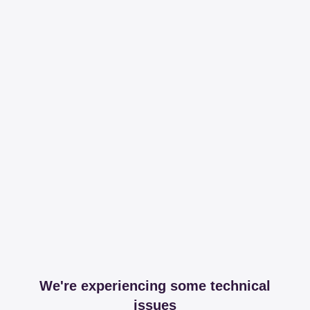
We're experiencing some technical
issues