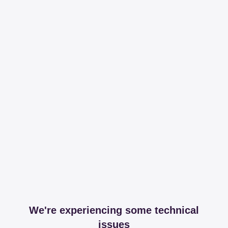
We're experiencing some technical
issues