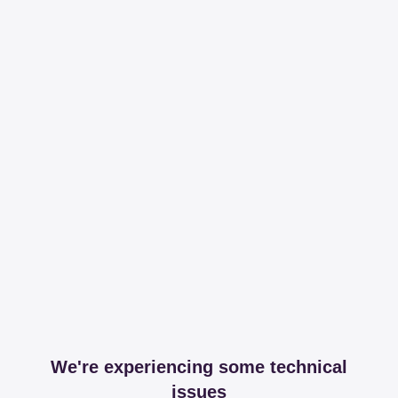
We're experiencing some technical
issues